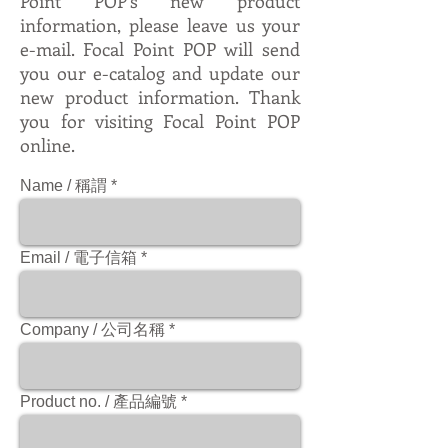
Point POP's new product
information, please leave us your
e-mail. Focal Point POP will send
you our e-catalog and update our
new product information. Thank
you for visiting Focal Point POP
online.
Name / 稱謂
Email / 電子信箱
Company / 公司名稱
Product no. / 產品編號