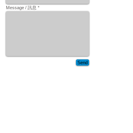
Message / 訊息
Send