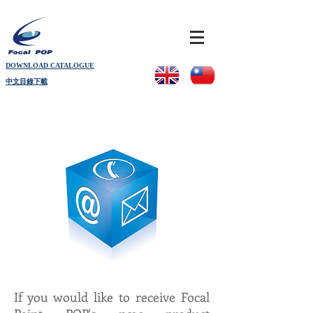
DOWNLOAD CATALOGUE
中文目錄下載
If you would like to receive Focal