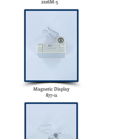
2216M-5
Magnetic Display
877-11