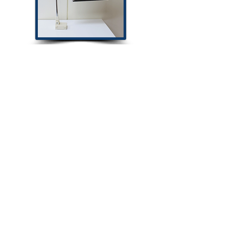
Magnetic Display
959-30
Magnetic Display
1616MH