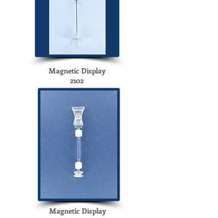
Magnetic Display
2102
Magnetic Display