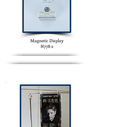
Magnetic Display
N778-2