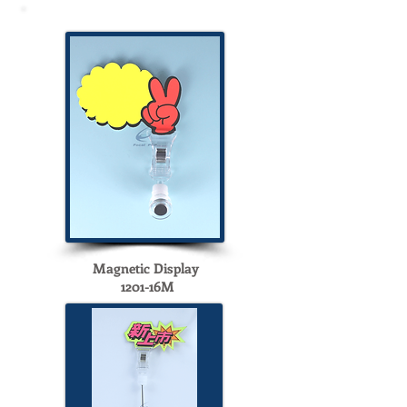
Magnetic Display
1201-16M