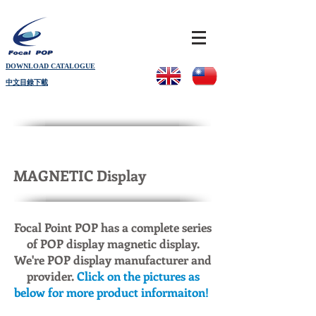
DOWNLOAD CATALOGUE
中文目錄下載
MAGNETIC Display
Focal Point POP has a complete series
of POP display magnetic display.
We're POP display manufacturer and
provider.
Click on the pictures as
below for more product informaiton!