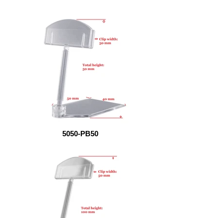
5050-PB50