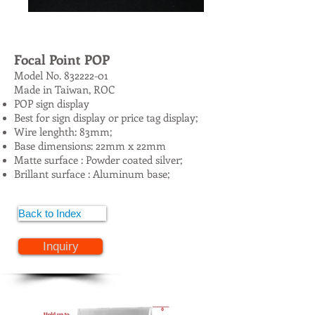
Focal Point POP
Model No.
832222-01
Made in Taiwan, ROC
POP sign display
Best for sign display or price tag display;
Wire lenghth: 83mm;
Base dimensions: 22mm x 22mm
Matte surface : Powder coated silver;
Brillant surface : Aluminum base;
Back to Index
Inquiry