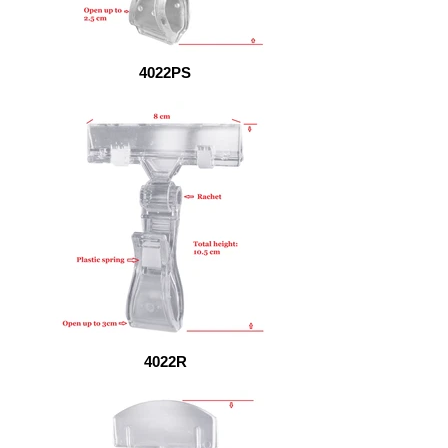
4022PS
4022R