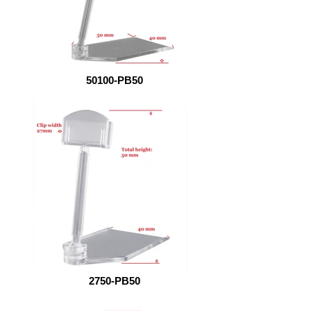
50100-PB50
2750-PB50