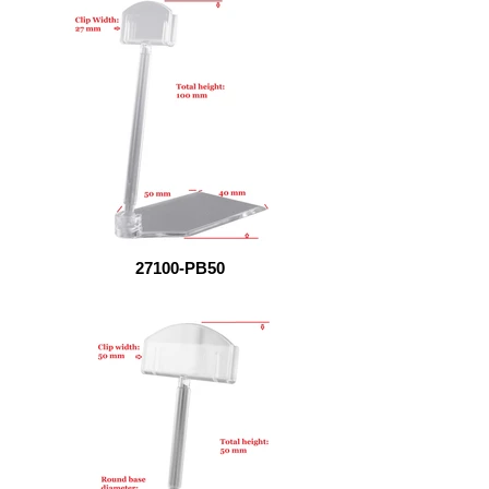
27100-PB50