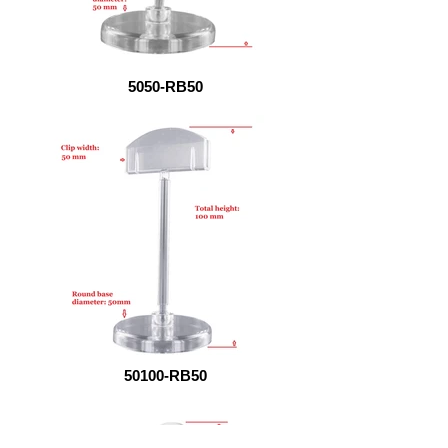
5050-RB50
50100-RB50