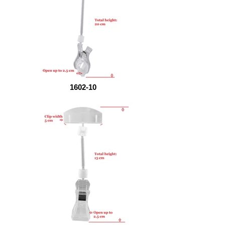
1602-10