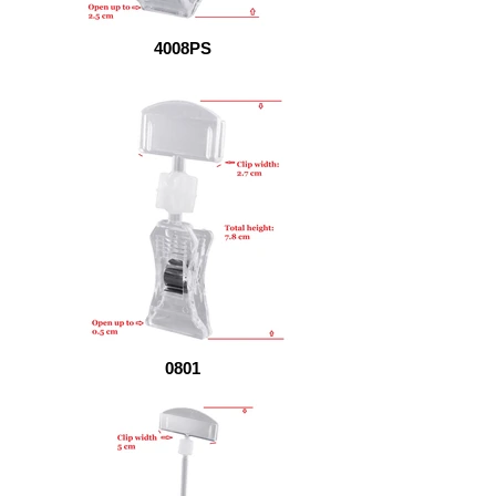
4008PS
0801