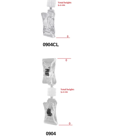
0904CL
0904