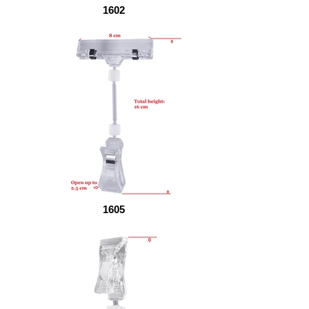
1602
1605