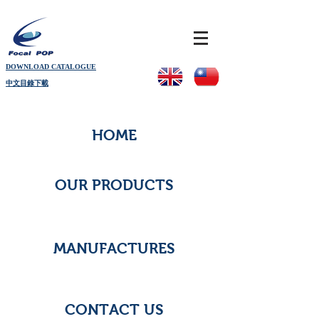
DOWNLOAD CATALOGUE
中文目錄下載
HOME
OUR PRODUCTS
MANUFACTURES
CONTACT US