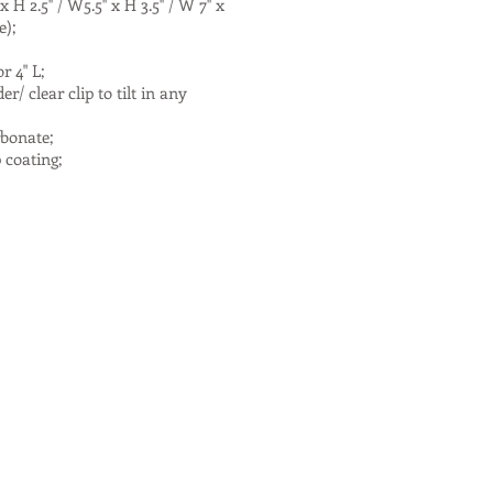
 2.5'' / W5.5'' x H 3.5'' / W 7'' x
ze);
r 4" L;
/ clear clip to tilt in any
rbonate;
p coating;