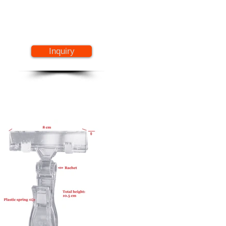
Inquiry