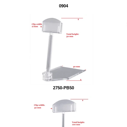
0904
2750-PB50