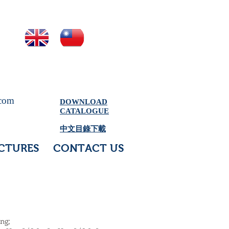
.com
DOWNLOAD
CATALOGUE
中文目錄下載
CTURES
CONTACT US
ing;