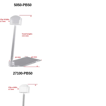
5050-PB50
27100-PB50