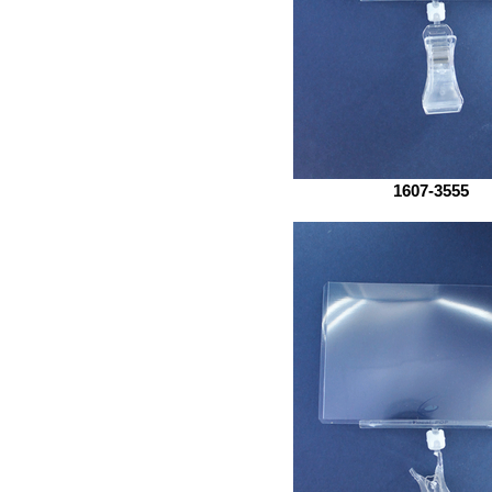
1607-3555