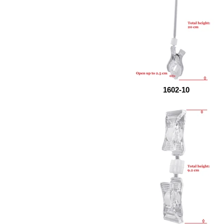
1602-10