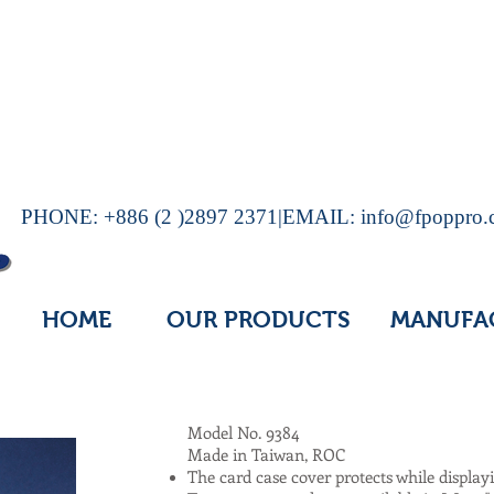
PHONE: +886 (2 )2897 2371|EMAIL:
info@fpoppro
HOME
OUR PRODUCTS
MANUFA
Model No. 9384
Made in Taiwan, ROC
The card case cover protects while display