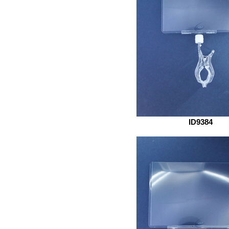
ID9384