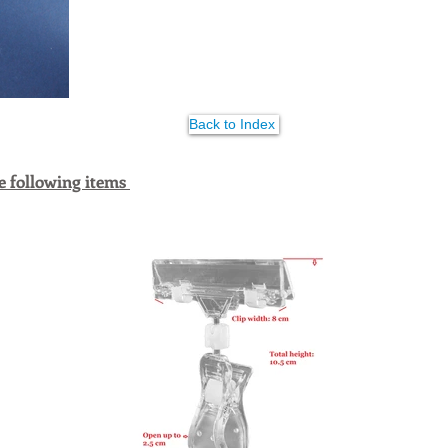
Back to Index
e following items