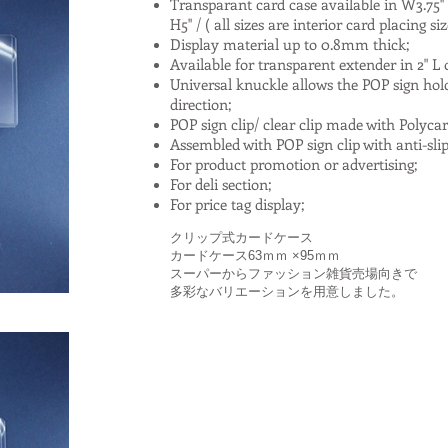
Transparant card case available in W3.75'' x H
H5'' / ( all sizes are interior card placing si
Display material up to 0.8mm thick;
Available for transparent extender in 2" L o
Universal knuckle allows the POP sign holder
direction;
POP sign clip/ clear clip made with Polyca
Assembled with POP sign clip with anti-sli
For product promotion or advertising;
For deli section;
For price tag display;
クリップ式カードケース
カードケース63ｍｍ ×95ｍｍ
スーパーからファッション雑貨売場向きで
多彩なバリエーションを用意しました。