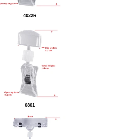
4022R
0801