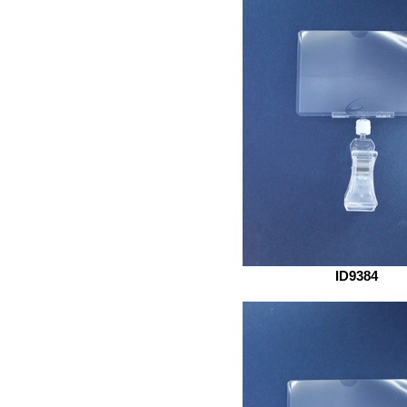
ID9384