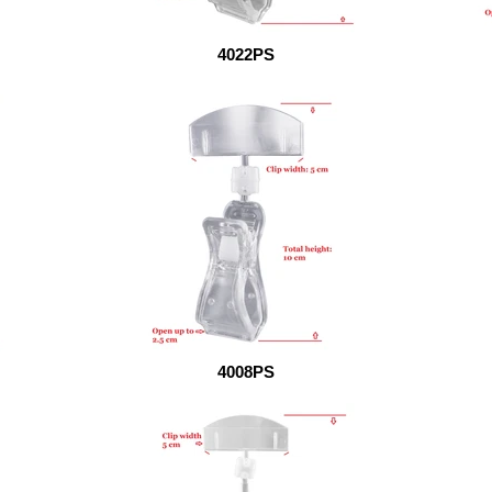
4022PS
4008PS