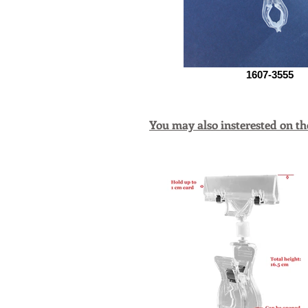
1607-3555
You may also insterested on th