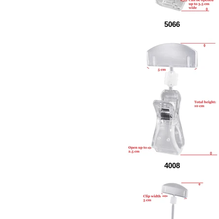
5066
4008