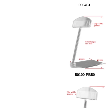
0904CL
50100-PB50