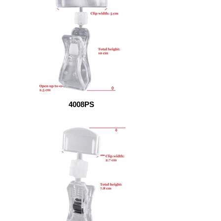
4008PS