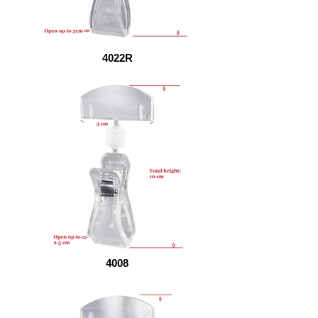
4022R
4008