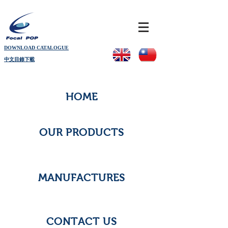
DOWNLOAD CATALOGUE
中文目錄下載
HOME
OUR PRODUCTS
MANUFACTURES
CONTACT US