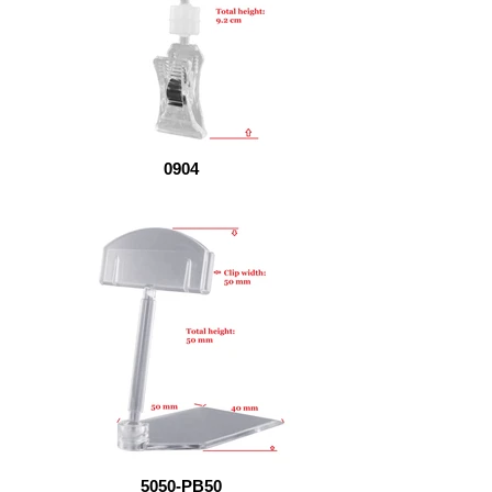
0904
5050-PB50