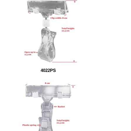
4022PS