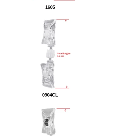
1605
0904CL