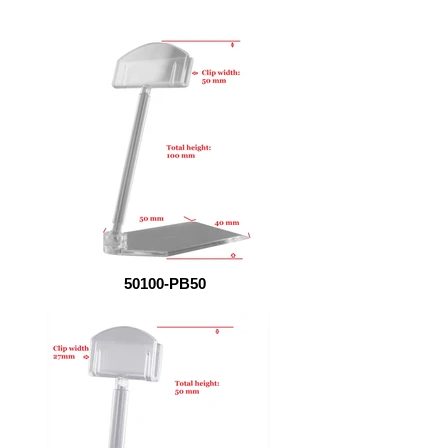
50100-PB50