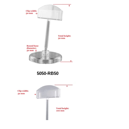
5050-RB50