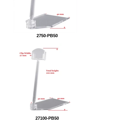
2750-PB50
27100-PB50