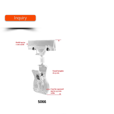
Inquiry
5066