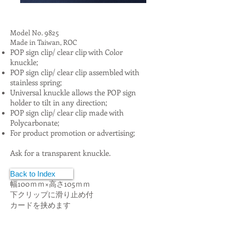
Model No. 9825
Made in Taiwan, ROC
POP sign clip/ clear clip with Color
knuckle;
POP sign clip/ clear clip assembled with
stainless spring;
Universal knuckle allows the POP sign
holder to tilt in any direction;
POP sign clip/ clear clip made with
Polycarbonate;
For product promotion or advertising;
Ask for a transparent knuckle.
ポップクリップ
Back to Index
幅100ｍｍ×高さ105ｍｍ
下クリップに滑り止め付
カードを挟めます