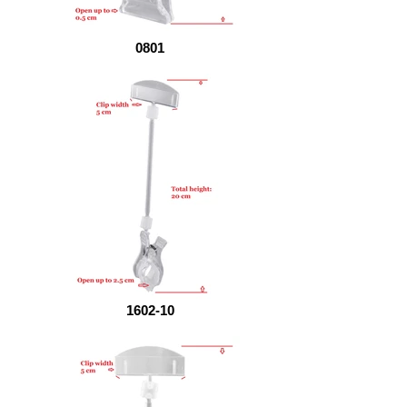
0801
1602-10