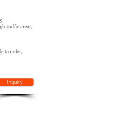
g;
h-traffic areas;
e to order;
Inquiry