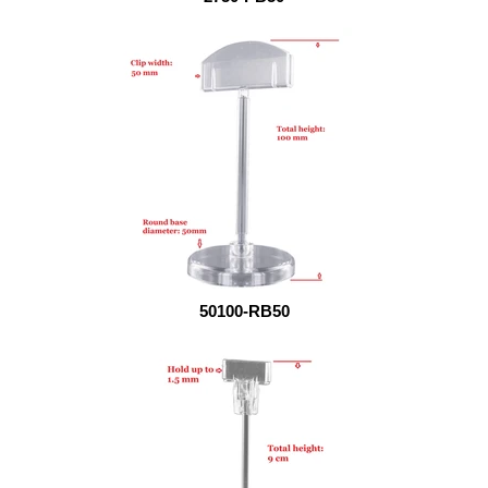
50100-RB50