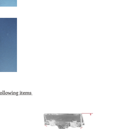
following items