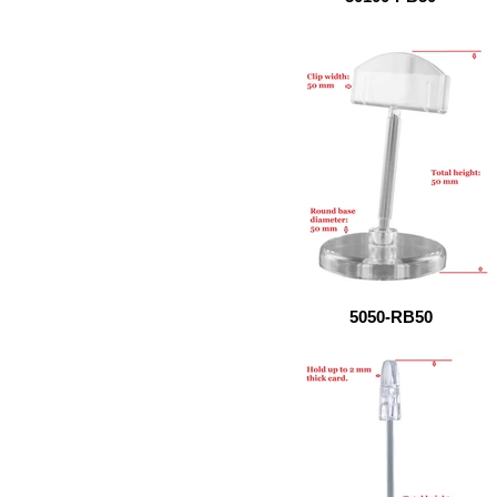
5050-RB50