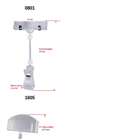
0801
1605