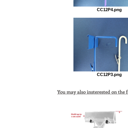
CC12P4.png
CC12P3.png
You may also insterested on the 