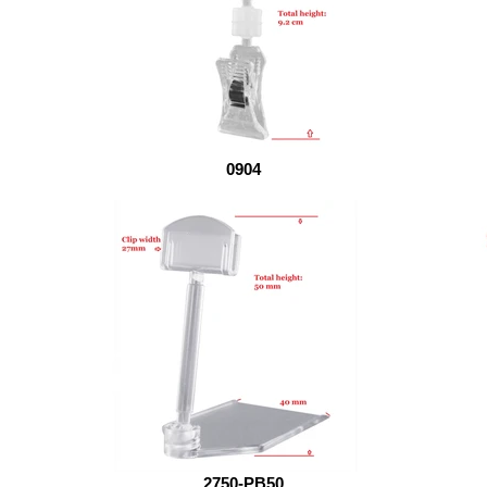
0904
2750-PB50