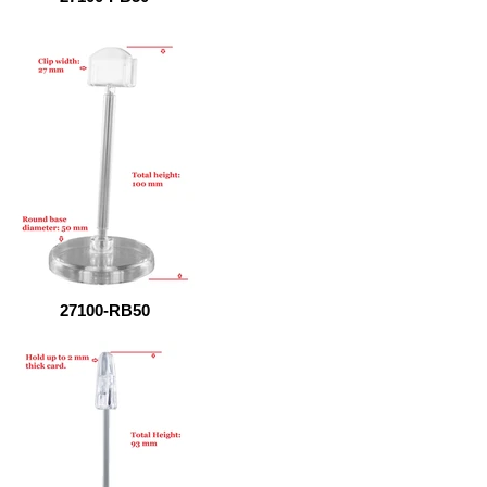
27100-RB50