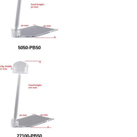
5050-PB50
27100-PB50