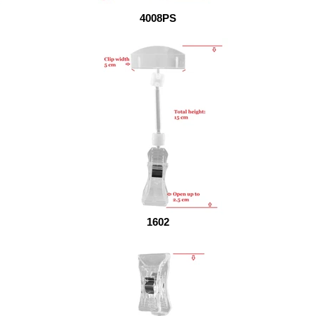
4008PS
1602