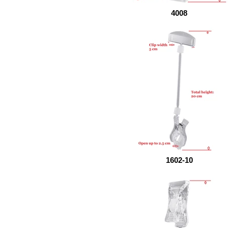
4008
1602-10