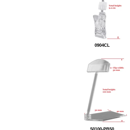
0904CL
50100-PB50