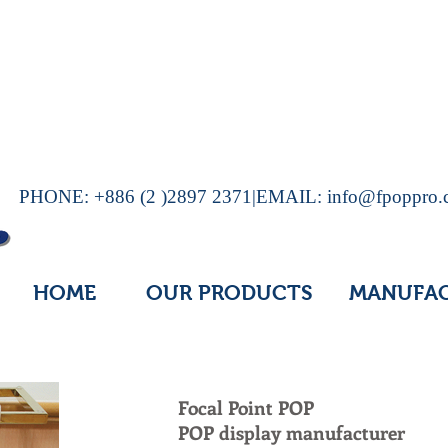
PHONE: +886 (2 )2897 2371|EMAIL:
info@fpoppro
HOME
OUR PRODUCTS
MANUFA
Focal Point POP
POP display manufacturer