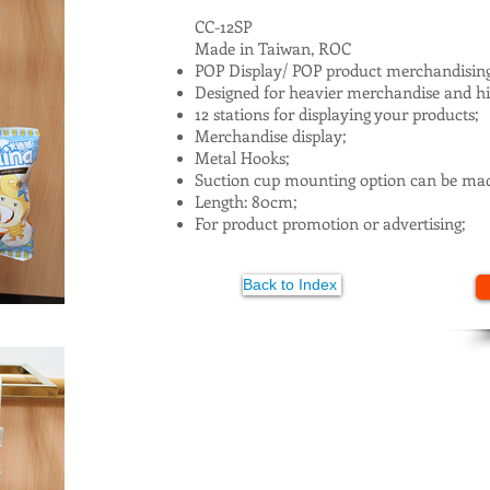
CC-12SP
Made in Taiwan, ROC
POP Display/ POP product merchandisin
Designed for heavier merchandise and hig
12 stations for displaying your products;
Merchandise display;
Metal Hooks;
Suction cup mounting option can be mad
Length: 80cm;
For product promotion or advertising;
Back to Index