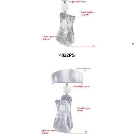
4022PS