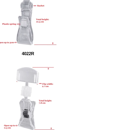
4022R