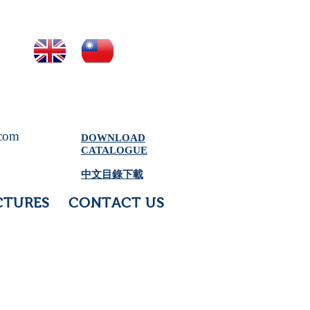
.com
DOWNLOAD
CATALOGUE
中文目錄下載
CTURES
CONTACT US