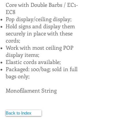
Core with Double Barbs / EC1-
EC8
Pop display/ceiling display;
Hold signs and display them
securely in place with these
cords;
Work with most ceiling POP
display items;
Elastic cords available;
Packaged: 100/bag; sold in full
bags only;
Monofilament String
Back to Index