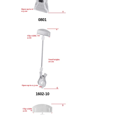
0801
1602-10