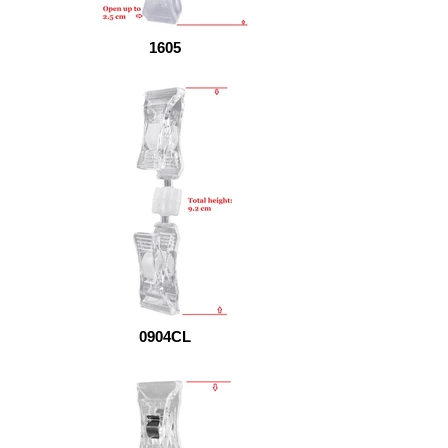
1605
0904CL