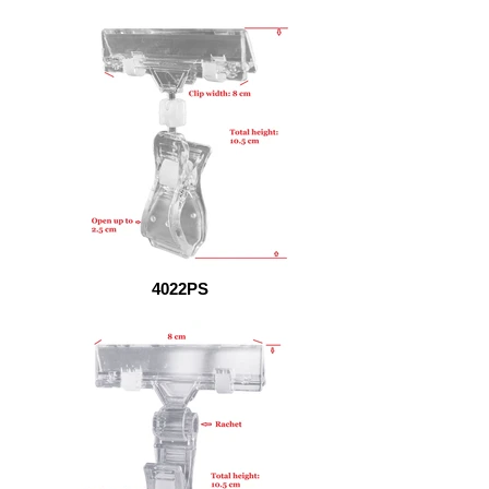
4022PS