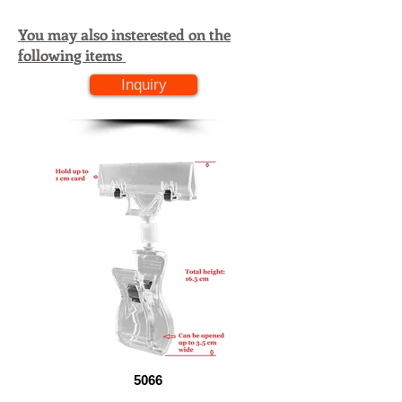
You may also insterested on the
following items
Inquiry
5066