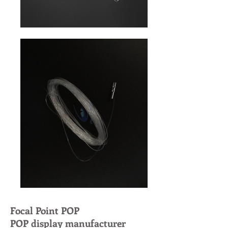
Focal Point POP
POP display manufacturer