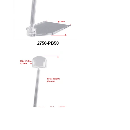
2750-PB50
27100-PB50