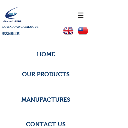
DOWNLOAD CATALOGUE
中文目錄下載
HOME
OUR PRODUCTS
MANUFACTURES
CONTACT US