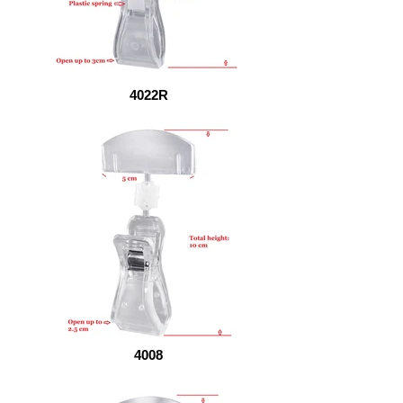
4022R
4008