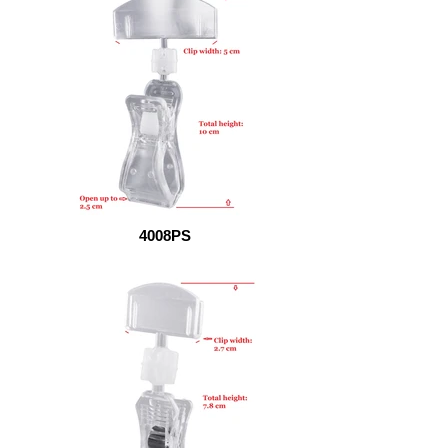
4008PS