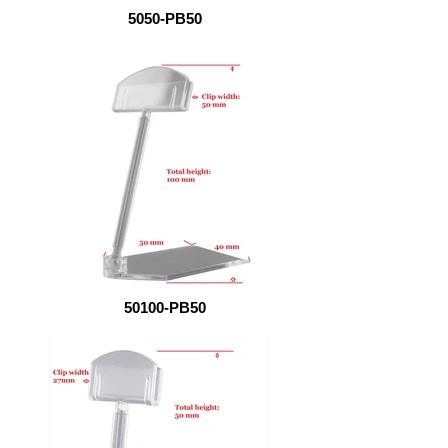
5050-PB50
50100-PB50