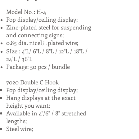
Model No. : H-4
Pop display/ceiling display;
Zinc-plated steel for suspending
and connecting signs;
0.85 dia. nicelㄦplated wire;
SIze : 4"L/ 6"L / 8"L / 12"L / 18"L /
24"L / 36"L
Package: 50 pcs / bundle
7020 Double C Hook
Pop display/ceiling display;
Hang displays at the exact
height you want;
Available in 4"/6" / 8" stretched
lengths;
Steel wire;