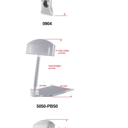
0904
5050-PB50