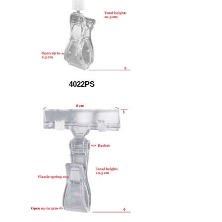
4022PS