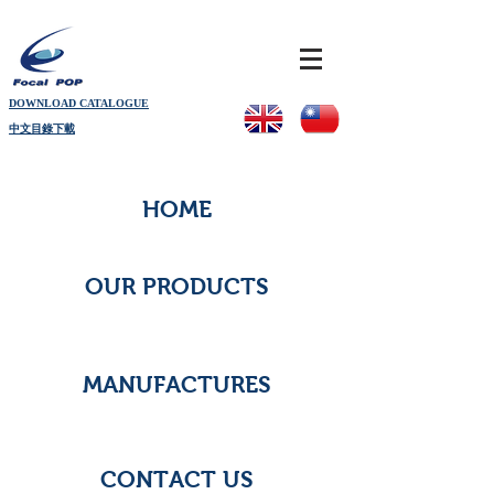
DOWNLOAD CATALOGUE
中文目錄下載
HOME
OUR PRODUCTS
MANUFACTURES
CONTACT US