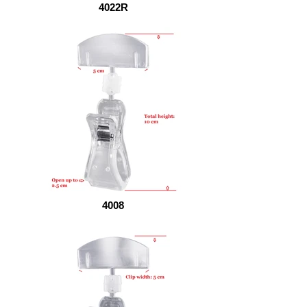
4022R
4008