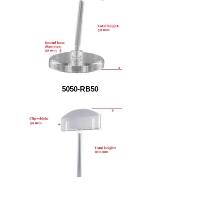
5050-RB50