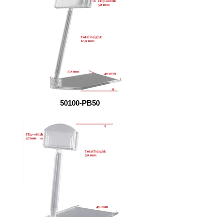
50100-PB50