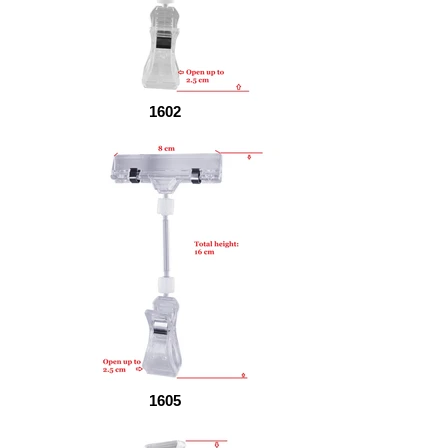
1602
1605