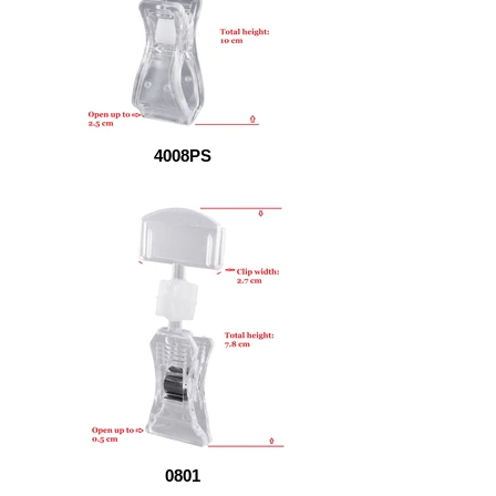
4008PS
0801