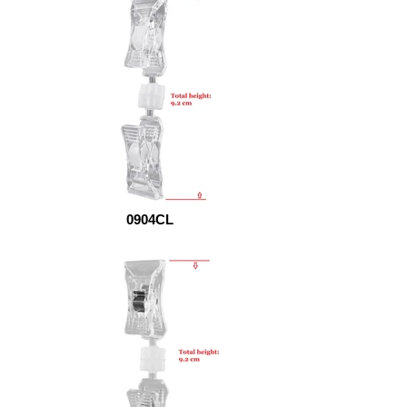
0904CL