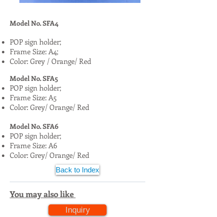
Model No. SFA4
POP sign holder;
Frame Size: A4;
Color: Grey / Orange/ Red
Model No. SFA5
POP sign holder;
Frame Size: A5
Color: Grey/ Orange/ Red
Model No. SFA6
POP sign holder;
Frame Size: A6
Color: Grey/ Orange/ Red
Back to Index
You may also like
Inquiry