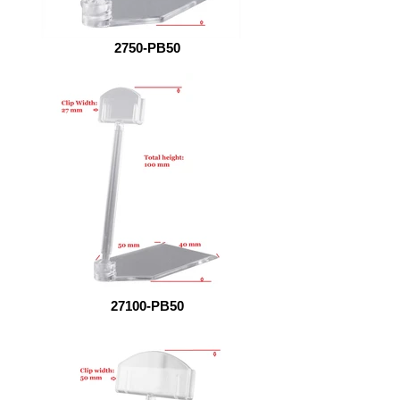
2750-PB50
27100-PB50