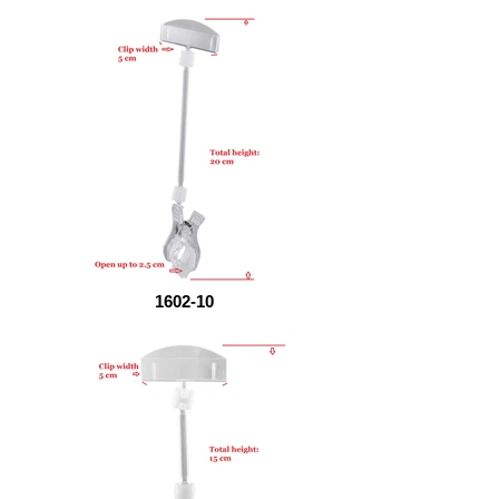
1602-10