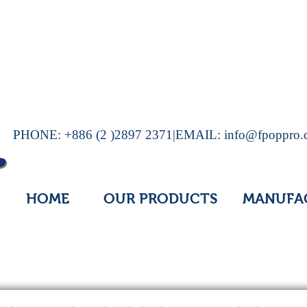
PHONE: +886 (2 )2897 2371|EMAIL:
info@fpoppro
HOME
OUR PRODUCTS
MANUFA