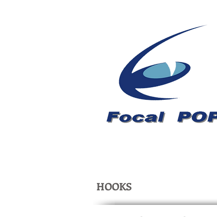
HOOKS