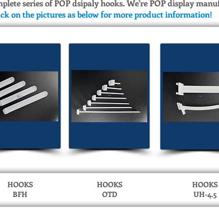
mplete series of POP dsipaly hooks. We're POP display manu
ick on the pictures as below for more product information!
HOOKS
HOOKS
HOOKS
BFH
OTD
UH-4.5