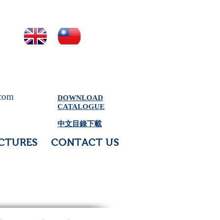
.com
DOWNLOAD
CATALOGUE
中文目錄下載
CTURES
CONTACT US