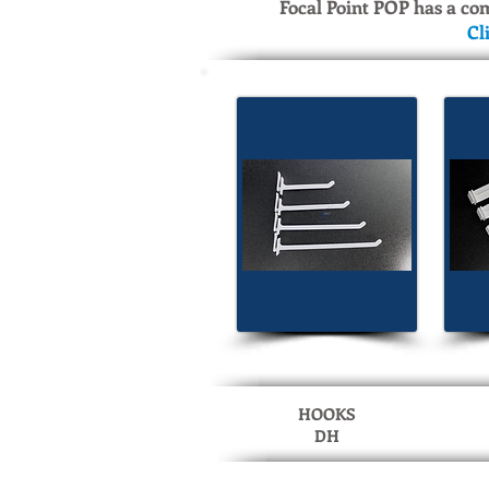
Focal Point POP has a co
Cl
HOOKS
DH