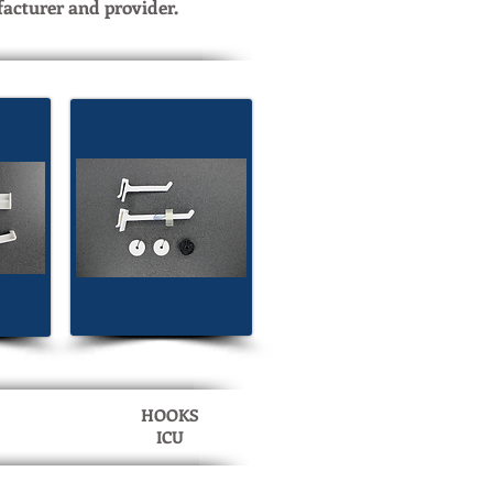
facturer and provider.
HOOKS
ICU