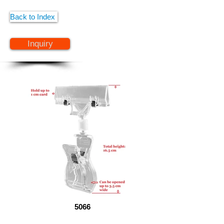
Back to Index
Inquiry
5066