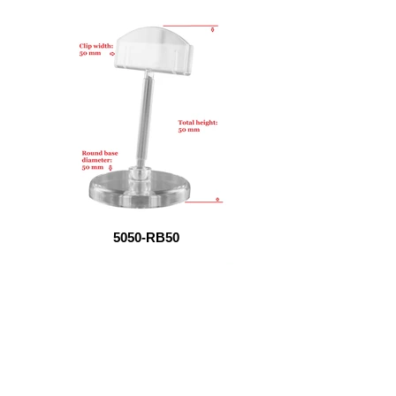
5050-RB50