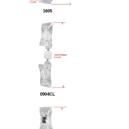
1605
0904CL