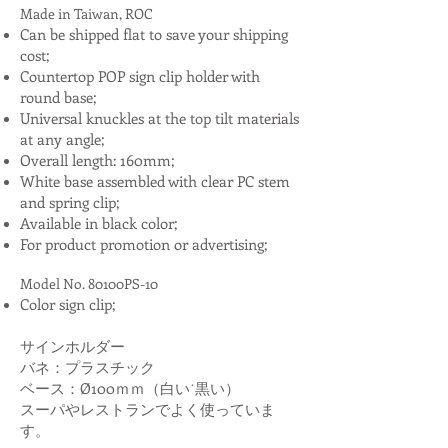
Made in Taiwan, ROC
Can be shipped flat to save your shipping
cost;
Countertop POP sign clip holder with
round base;
Universal knuckles at the top tilt materials
at any angle;
Overall length: 160mm;
White base assembled with clear PC stem
and spring clip;
Available in black color;
For product promotion or advertising;
Model No. 80100PS-10
Color sign clip;
サインホルダー
バネ：プラスチック
ベース：Ø100ｍｍ（白い˙黒い）
スーパやレストランでよく使っていま
す。