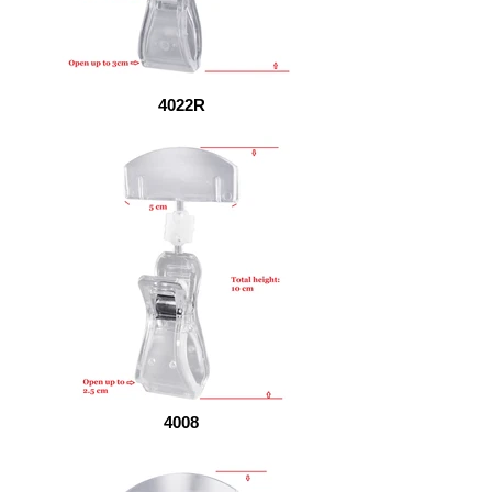
4022R
4008