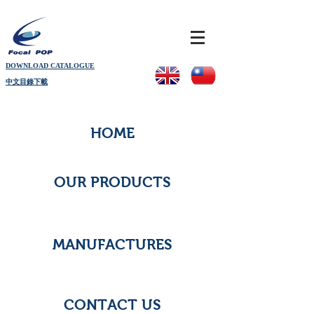
DOWNLOAD CATALOGUE
中文目錄下載
HOME
OUR PRODUCTS
MANUFACTURES
CONTACT US