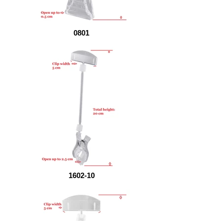
0801
1602-10