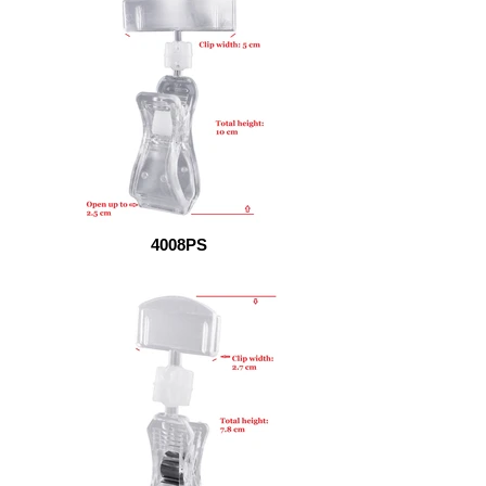
4008PS