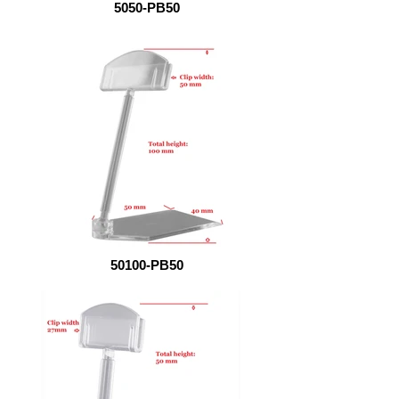
5050-PB50
50100-PB50