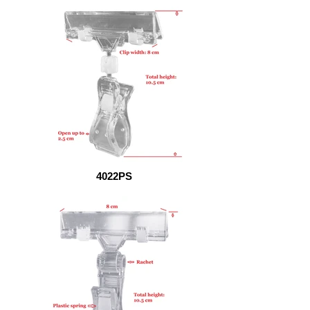
4022PS