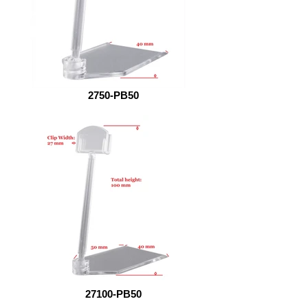
2750-PB50
27100-PB50