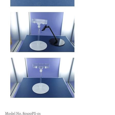
Model No. 80100PS-01