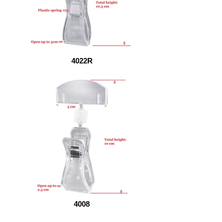
4022R
4008