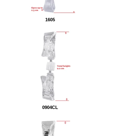
1605
0904CL