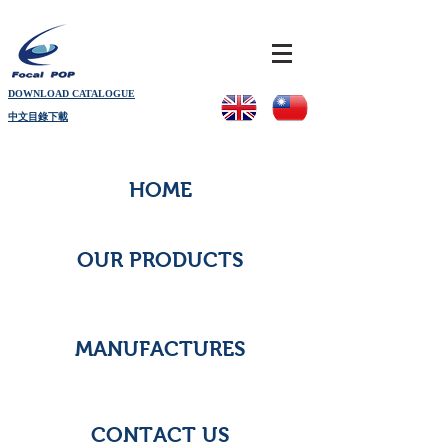
DOWNLOAD CATALOGUE
中文目錄下載
HOME
OUR PRODUCTS
MANUFACTURES
CONTACT US