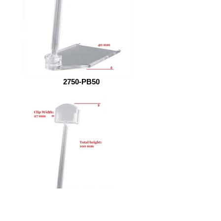
2750-PB50