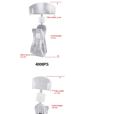
4008PS