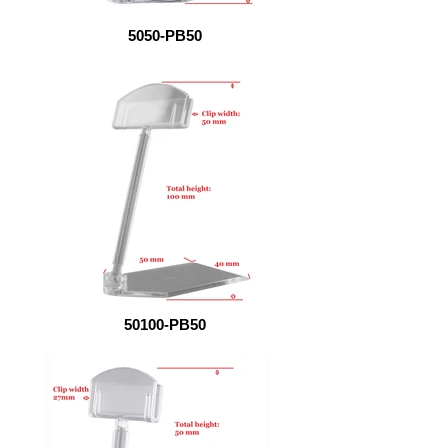
5050-PB50
50100-PB50