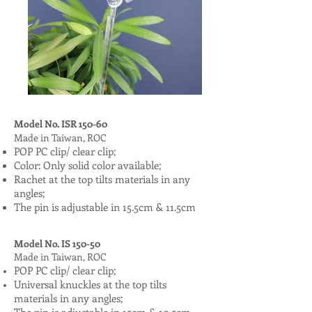
Model No. ISR 150-60
Made in Taiwan, ROC
POP PC clip/ clear clip;
Color: Only solid color available;
Rachet at the top tilts materials in any
angles;
The pin is adjustable in 15.5cm & 11.5cm
Model No. IS 150-50
Made in Taiwan, ROC
POP PC clip/ clear clip;
Universal knuckles at the top tilts
materials in any angles;