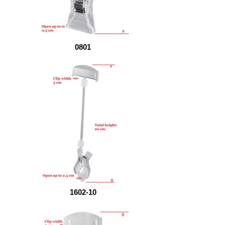
0801
1602-10