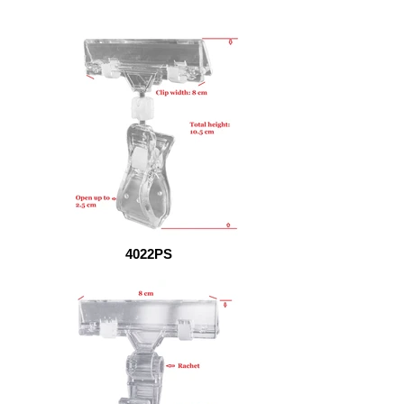
4022PS