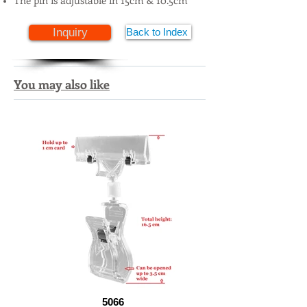
The pin is adjustable in 15cm & 10.5cm
Inquiry
Back to Index
You may also like
5066