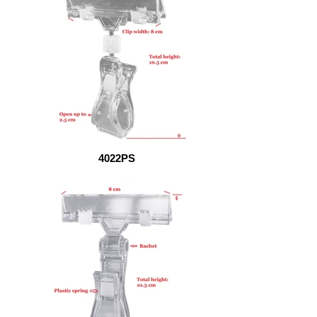
4022PS