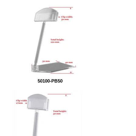
50100-PB50