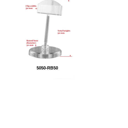
5050-RB50