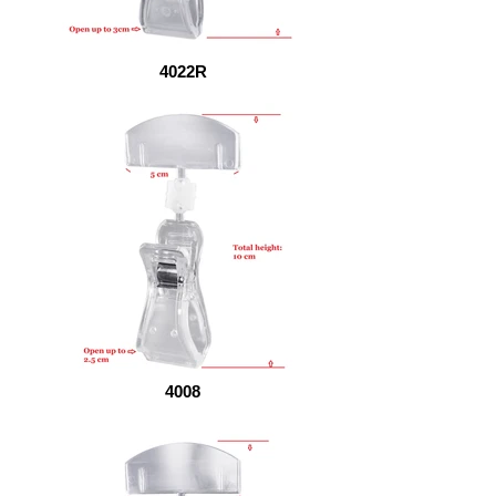
4022R
4008