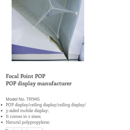
Focal Point POP
POP display manufacturer
Model No. TR94S
POP display/ceiling display/ceiling display/
3-sided mobile display;
It comes in 2 sizes;
Natural polypropylene;