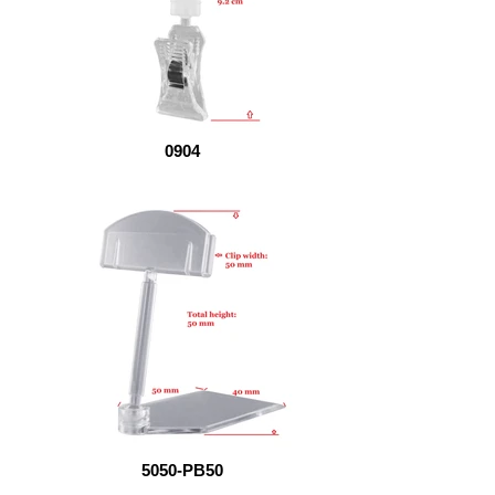
0904
5050-PB50