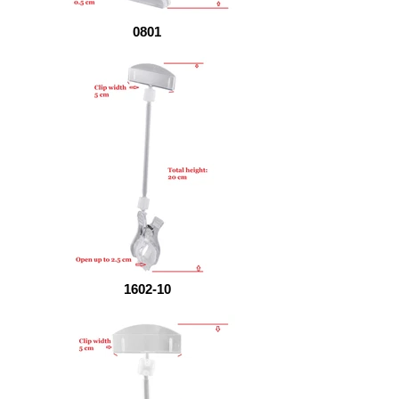
0801
1602-10