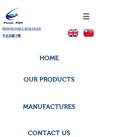
DOWNLOAD CATALOGUE
中文目錄下載
HOME
OUR PRODUCTS
MANUFACTURES
CONTACT US