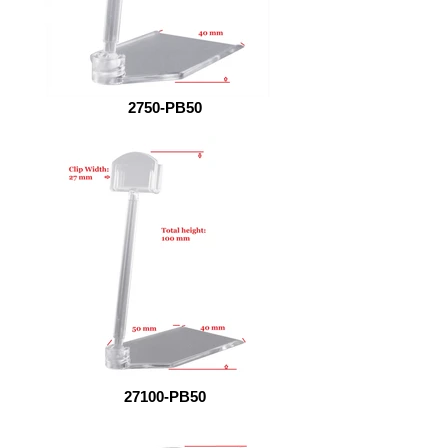
2750-PB50
27100-PB50