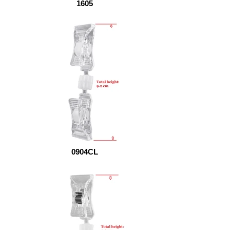
1605
0904CL