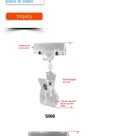
Back to Index
Inquiry
5066