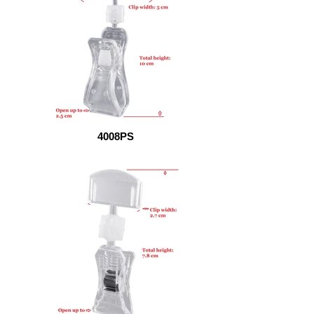
4008PS