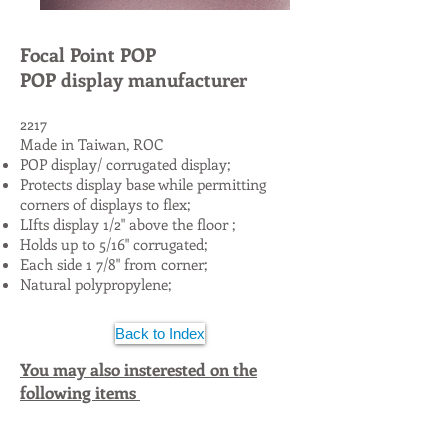
Focal Point POP
POP display manufacturer
2217
Made in Taiwan, ROC
POP display/ corrugated display;
Protects display base while permitting
corners of displays to flex;
LIfts display
1/2" above the floor ;
Holds up to 5/16" corrugated;
Each side 1 7/8" from corner;
Natural polypropylene;
Back to Index
You may also insterested on the
following items