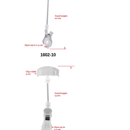
1602-10