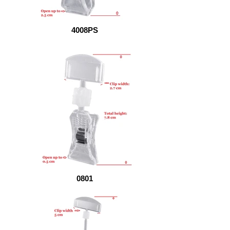
4008PS
0801