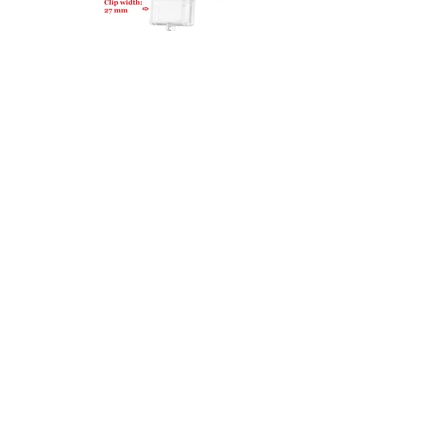
27100-RB50