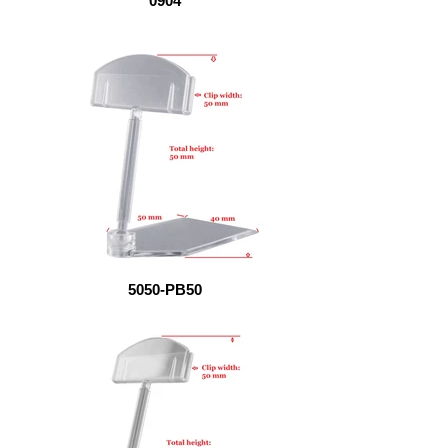
0904
5050-PB50