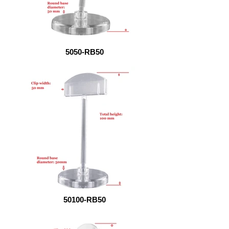
5050-RB50
50100-RB50