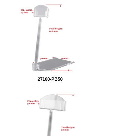
27100-PB50