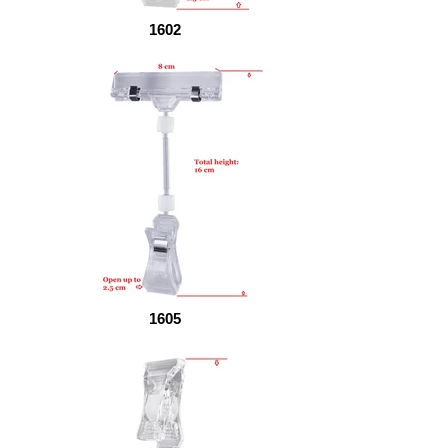
1602
1605