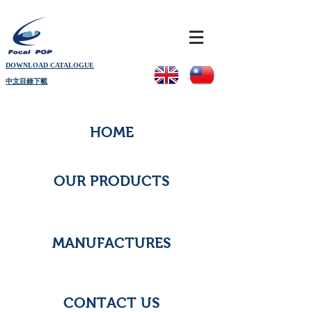
DOWNLOAD CATALOGUE
中文目錄下載
HOME
OUR PRODUCTS
MANUFACTURES
CONTACT US