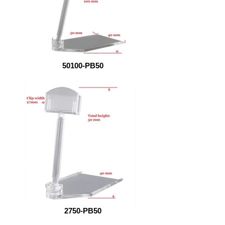
50100-PB50
2750-PB50