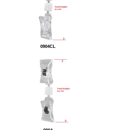
0904CL