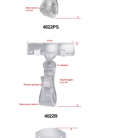
4022PS
4022R