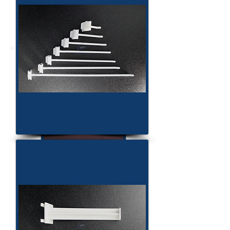
Display Construction
CC500