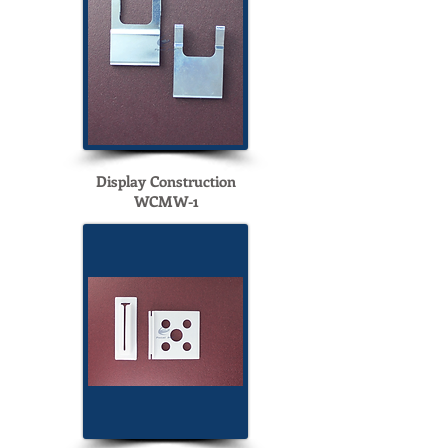
Display Construction
WCMW-1