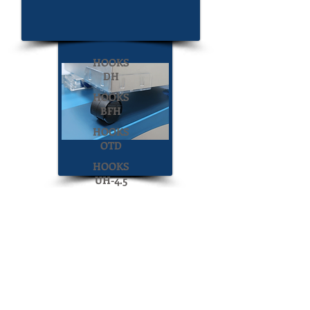
UFG-CL
HOOKS
DH
HOOKS
BFH
HOOKS
OTD
HOOKS
UH-4.5
Display Construction
HOOKS
LSDC-2
ICU
Display Construction