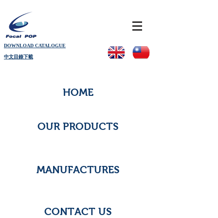
DOWNLOAD CATALOGUE
中文目錄下載
HOME
OUR PRODUCTS
MANUFACTURES
CONTACT US