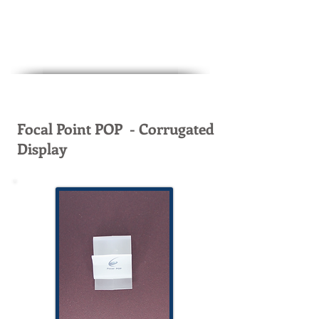
Focal Point POP - Corrugated
Display