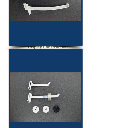
Display Construction
2215
Display Construction