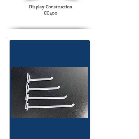
Display Construction
CC400