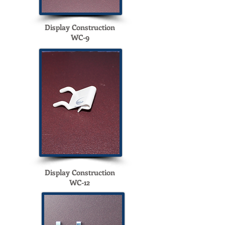
Display Construction
WC-9
Display Construction
WC-12