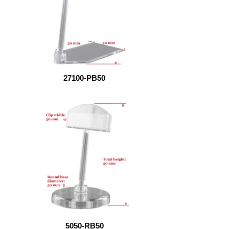
27100-PB50
5050-RB50