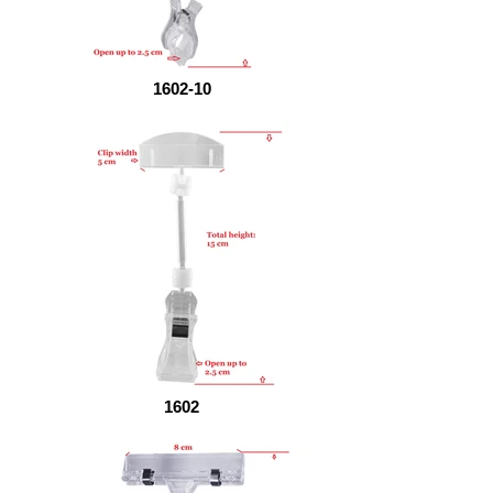
1602-10
1602