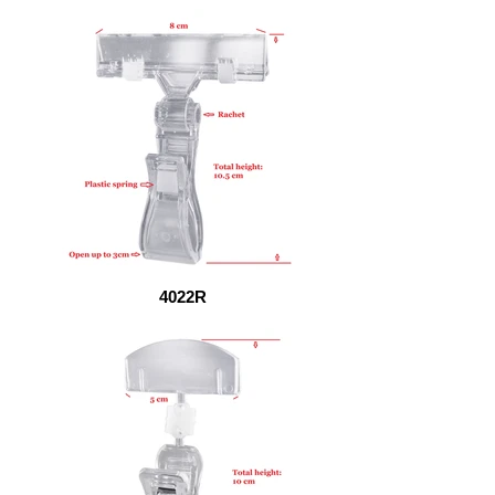
4022R