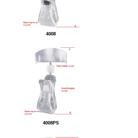
4008
4008PS