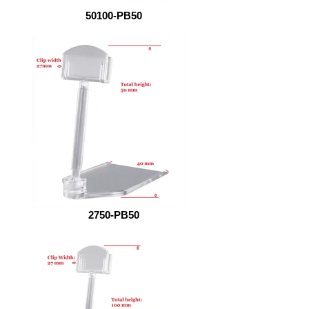
50100-PB50
2750-PB50