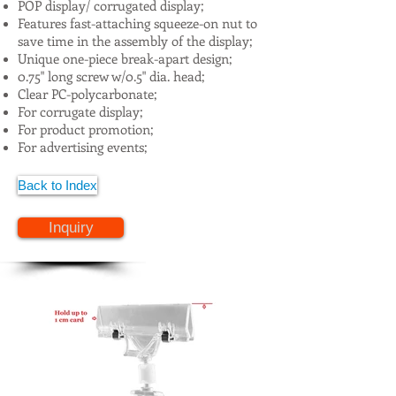
POP display/ corrugated display;
Features fast-attaching squeeze-on nut to
save time in the assembly of the display;
Unique one-piece break-apart design;
0.75" long screw w/0.5" dia. head;
Clear PC-polycarbonate;
For corrugate display;
For product promotion;
For advertising events;
Back to Index
Inquiry