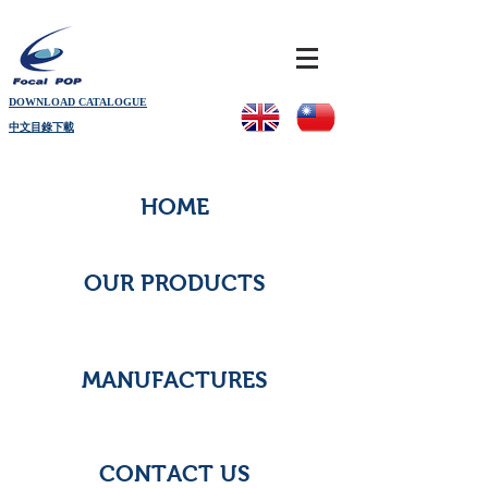
DOWNLOAD CATALOGUE
中文目錄下載
HOME
OUR PRODUCTS
MANUFACTURES
CONTACT US