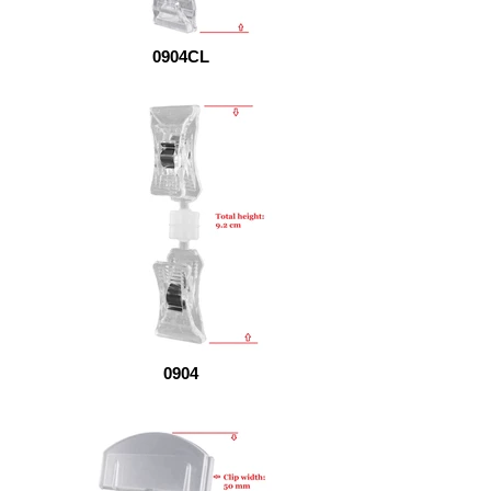
0904CL
0904