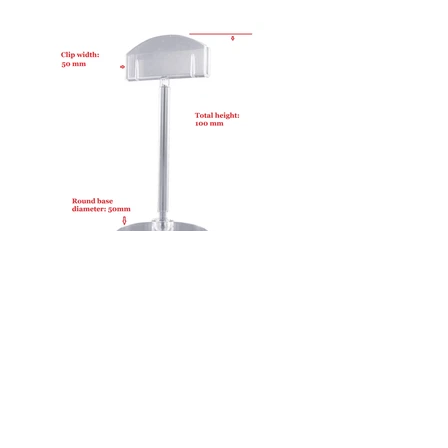
50100-RB50