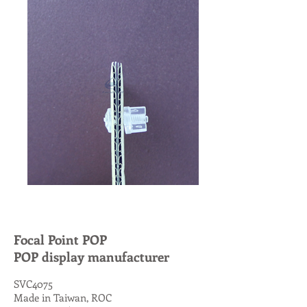
Focal Point POP
POP display manufacturer
SVC4075
Made in Taiwan, ROC