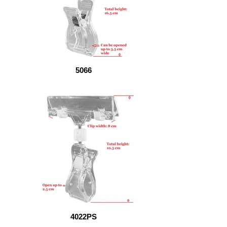
5066
4022PS