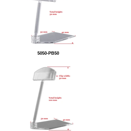
5050-PB50