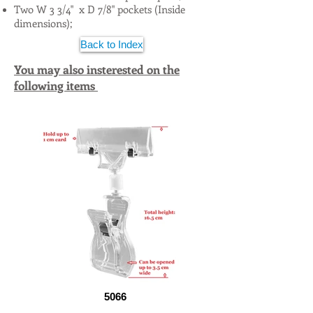
Two W 3 3/4" x D 7/8" pockets (Inside
dimensions);
Back to Index
You may also insterested on the
following items
5066