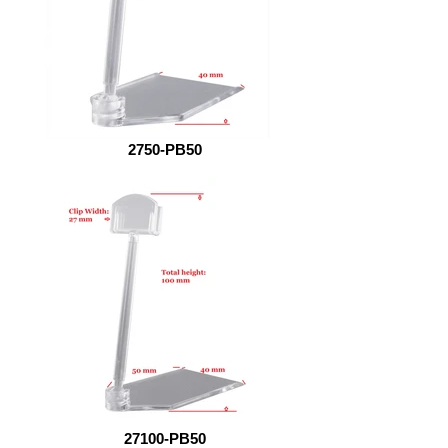
2750-PB50
27100-PB50