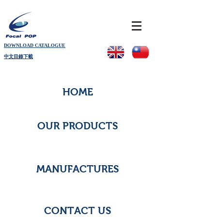
DOWNLOAD CATALOGUE
中文目錄下載
HOME
OUR PRODUCTS
MANUFACTURES
CONTACT US