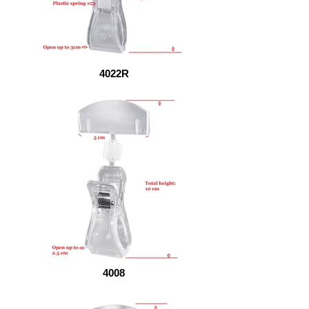
4022R
4008