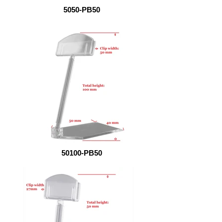
5050-PB50
50100-PB50