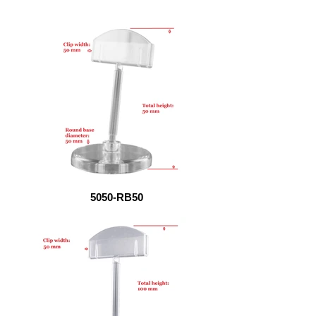
5050-RB50