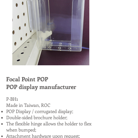
Focal Point POP
POP display manufacturer
P-BH1
Made in Taiwan, ROC
POP Display / corrugated display;
Double-sided brochure holder;
The flexible hinge allows the holder to flex
when bumped;
Attachment hardware upon request;