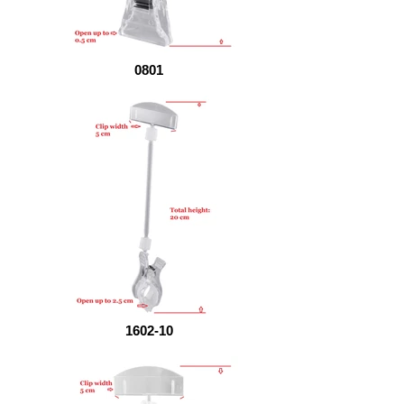
0801
1602-10