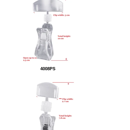
4008PS