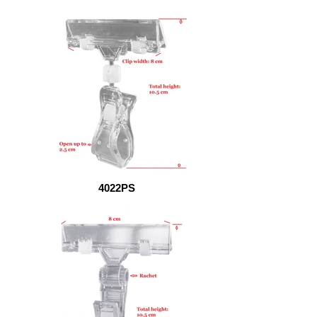
4022PS