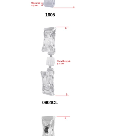
1605
0904CL